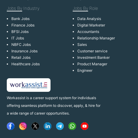
Jobs By
Industry
Jobs By
Role
Bank Jobs
Data Analysis
Finance Jobs
Digital Marketer
BFSI Jobs
Accountants
IT Jobs
Relationship Manager
NBFC Jobs
Sales
Insurance Jobs
Customer service
Retail Jobs
Investment Banker
Healthcare Jobs
Product Manager
Engineer
Workassist is a career support system for individuals
offering seamless platform to discover, apply, & hire for
a wide range of career opportunities.