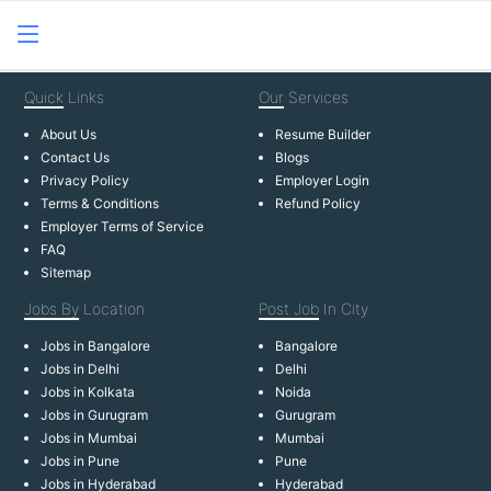
Quick
Links
Our
Services
About Us
Resume Builder
Contact Us
Blogs
Privacy Policy
Employer Login
Terms & Conditions
Refund Policy
Employer Terms of Service
FAQ
Sitemap
Jobs By
Location
Post Job
In City
Jobs in Bangalore
Bangalore
Jobs in Delhi
Delhi
Jobs in Kolkata
Noida
Jobs in Gurugram
Gurugram
Jobs in Mumbai
Mumbai
Jobs in Pune
Pune
Jobs in Hyderabad
Hyderabad