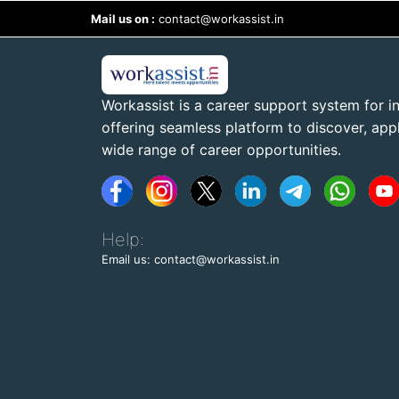
Mail us on :
contact@workassist.in
Workassist is a career support system for in
offering seamless platform to discover, apply
wide range of career opportunities.
Help:
Email us: contact@workassist.in