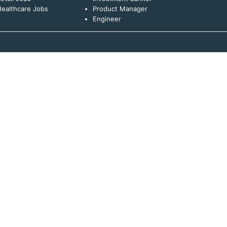
ealthcare Jobs
Product Manager
Engineer