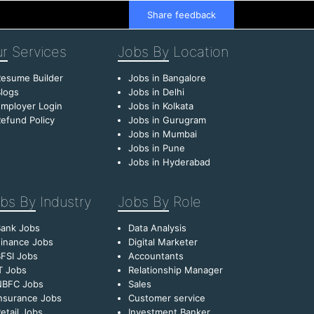
Share feedback
r
Services
Jobs By
Location
esume Builder
Jobs in Bangalore
logs
Jobs in Delhi
mployer Login
Jobs in Kolkata
efund Policy
Jobs in Gurugram
Jobs in Mumbai
Jobs in Pune
Jobs in Hyderabad
bs By
Industry
Jobs By
Role
Bank Jobs
Data Analysis
inance Jobs
Digital Marketer
FSI Jobs
Accountants
T Jobs
Relationship Manager
NBFC Jobs
Sales
nsurance Jobs
Customer service
etail Jobs
Investment Banker