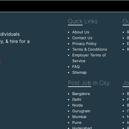
Quick
Links
Ou
About Us
R
dividuals
Contact Us
B
, & hire for a
Privacy Policy
E
Terms & Conditions
R
Employer Terms of
Service
FAQ
Sitemap
Post Job
In City
Jo
Bangalore
Delhi
F
Noida
B
Gurugram
I
Mumbai
Pune
I
Hyderabad
R