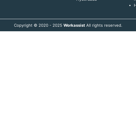
H
Copyright © 2020 - 2025
Workassist
All rights reserved.