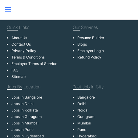
Quick
Links
Our
Services
About Us
Resume Builder
Contact Us
Blogs
Privacy Policy
Employer Login
Terms & Conditions
Refund Policy
Employer Terms of Service
FAQ
Sitemap
Jobs By
Location
Post Job
In City
Jobs in Bangalore
Bangalore
Jobs in Delhi
Delhi
Jobs in Kolkata
Noida
Jobs in Gurugram
Gurugram
Jobs in Mumbai
Mumbai
Jobs in Pune
Pune
Jobs in Hyderabad
Hyderabad