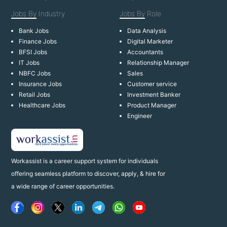
Jobs By
Industry
Jobs By
Role
Bank Jobs
Data Analysis
Finance Jobs
Digital Marketer
BFSI Jobs
Accountants
IT Jobs
Relationship Manager
NBFC Jobs
Sales
Insurance Jobs
Customer service
Retail Jobs
Investment Banker
Healthcare Jobs
Product Manager
Engineer
Workassist is a career support system for individuals
offering seamless platform to discover, apply, & hire for
a wide range of career opportunities.