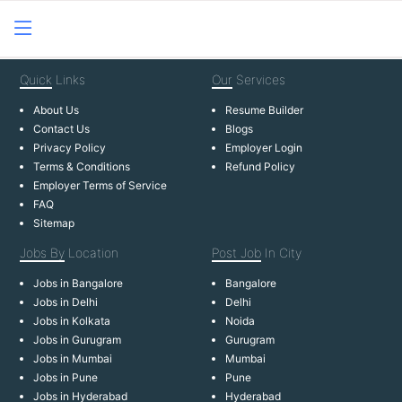
Quick
Links
Our
Services
About Us
Resume Builder
Contact Us
Blogs
Privacy Policy
Employer Login
Terms & Conditions
Refund Policy
Employer Terms of Service
FAQ
Sitemap
Jobs By
Location
Post Job
In City
Jobs in Bangalore
Bangalore
Jobs in Delhi
Delhi
Jobs in Kolkata
Noida
Jobs in Gurugram
Gurugram
Jobs in Mumbai
Mumbai
Jobs in Pune
Pune
Jobs in Hyderabad
Hyderabad