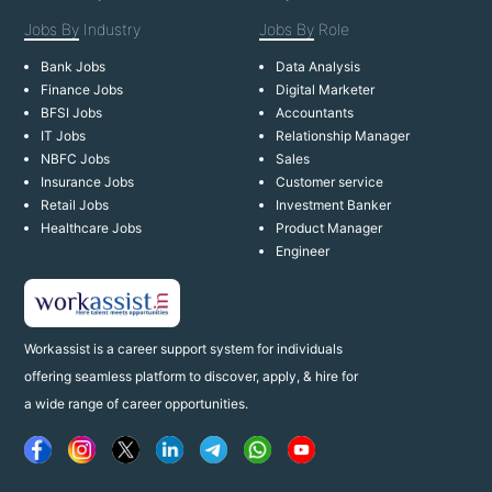
Jobs By
Industry
Jobs By
Role
Bank Jobs
Data Analysis
Finance Jobs
Digital Marketer
BFSI Jobs
Accountants
IT Jobs
Relationship Manager
NBFC Jobs
Sales
Insurance Jobs
Customer service
Retail Jobs
Investment Banker
Healthcare Jobs
Product Manager
Engineer
Workassist is a career support system for individuals
offering seamless platform to discover, apply, & hire for
a wide range of career opportunities.