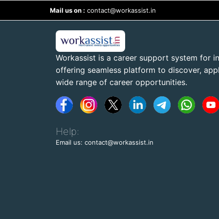
Mail us on :
contact@workassist.in
Workassist is a career support system for in
offering seamless platform to discover, apply
wide range of career opportunities.
Help:
Email us: contact@workassist.in