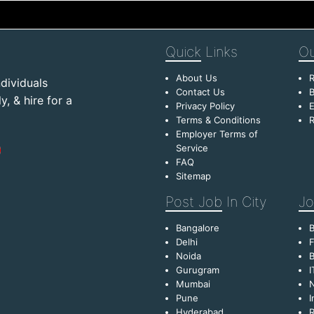
Quick
Links
Ou
About Us
R
dividuals
Contact Us
B
, & hire for a
Privacy Policy
E
Terms & Conditions
R
Employer Terms of
Service
FAQ
Sitemap
Post Job
In City
Jo
Bangalore
Delhi
F
Noida
B
Gurugram
I
Mumbai
Pune
I
Hyderabad
R