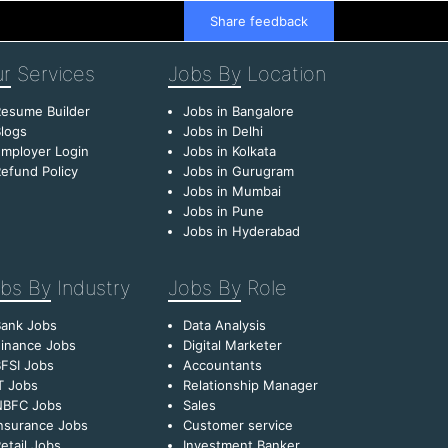
Share feedback
r
Services
Jobs By
Location
esume Builder
Jobs in Bangalore
logs
Jobs in Delhi
mployer Login
Jobs in Kolkata
efund Policy
Jobs in Gurugram
Jobs in Mumbai
Jobs in Pune
Jobs in Hyderabad
bs By
Industry
Jobs By
Role
Bank Jobs
Data Analysis
inance Jobs
Digital Marketer
FSI Jobs
Accountants
T Jobs
Relationship Manager
NBFC Jobs
Sales
nsurance Jobs
Customer service
etail Jobs
Investment Banker