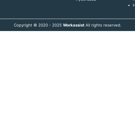
H
Copyright © 2020 - 2025
Workassist
All rights reserved.