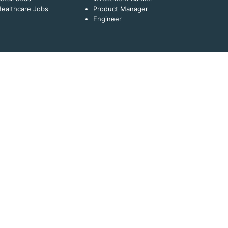
ealthcare Jobs
Product Manager
Engineer