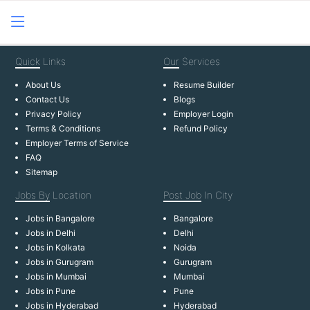
Quick
Links
Our
Services
About Us
Resume Builder
Contact Us
Blogs
Privacy Policy
Employer Login
Terms & Conditions
Refund Policy
Employer Terms of Service
FAQ
Sitemap
Jobs By
Location
Post Job
In City
Jobs in Bangalore
Bangalore
Jobs in Delhi
Delhi
Jobs in Kolkata
Noida
Jobs in Gurugram
Gurugram
Jobs in Mumbai
Mumbai
Jobs in Pune
Pune
Jobs in Hyderabad
Hyderabad