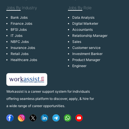
Jobs By
Industry
Jobs By
Role
Bank Jobs
Data Analysis
Finance Jobs
Digital Marketer
BFSI Jobs
Accountants
IT Jobs
Relationship Manager
NBFC Jobs
Sales
Insurance Jobs
Customer service
Retail Jobs
Investment Banker
Healthcare Jobs
Product Manager
Engineer
Workassist is a career support system for individuals
offering seamless platform to discover, apply, & hire for
a wide range of career opportunities.