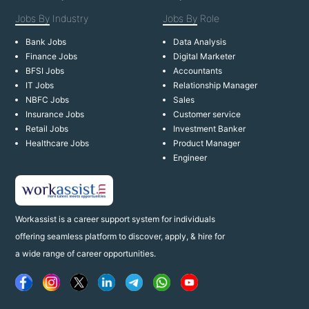
Jobs By
Industry
Jobs By
Role
Bank Jobs
Data Analysis
Finance Jobs
Digital Marketer
BFSI Jobs
Accountants
IT Jobs
Relationship Manager
NBFC Jobs
Sales
Insurance Jobs
Customer service
Retail Jobs
Investment Banker
Healthcare Jobs
Product Manager
Engineer
Workassist is a career support system for individuals
offering seamless platform to discover, apply, & hire for
a wide range of career opportunities.