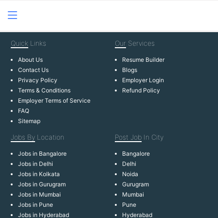
Quick
Links
Our
Services
About Us
Resume Builder
Contact Us
Blogs
Privacy Policy
Employer Login
Terms & Conditions
Refund Policy
Employer Terms of Service
FAQ
Sitemap
Jobs By
Location
Post Job
In City
Jobs in Bangalore
Bangalore
Jobs in Delhi
Delhi
Jobs in Kolkata
Noida
Jobs in Gurugram
Gurugram
Jobs in Mumbai
Mumbai
Jobs in Pune
Pune
Jobs in Hyderabad
Hyderabad