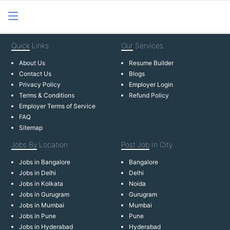
Quick
Links
Our
Services
About Us
Resume Builder
Contact Us
Blogs
Privacy Policy
Employer Login
Terms & Conditions
Refund Policy
Employer Terms of Service
FAQ
Sitemap
Jobs By
Location
Post Job
In City
Jobs in Bangalore
Bangalore
Jobs in Delhi
Delhi
Jobs in Kolkata
Noida
Jobs in Gurugram
Gurugram
Jobs in Mumbai
Mumbai
Jobs in Pune
Pune
Jobs in Hyderabad
Hyderabad