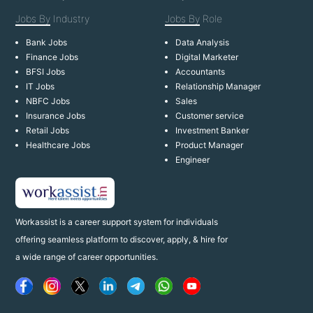
Jobs By
Industry
Jobs By
Role
Bank Jobs
Data Analysis
Finance Jobs
Digital Marketer
BFSI Jobs
Accountants
IT Jobs
Relationship Manager
NBFC Jobs
Sales
Insurance Jobs
Customer service
Retail Jobs
Investment Banker
Healthcare Jobs
Product Manager
Engineer
Workassist is a career support system for individuals
offering seamless platform to discover, apply, & hire for
a wide range of career opportunities.