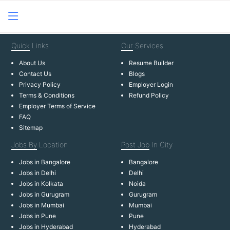
Quick
Links
Our
Services
About Us
Resume Builder
Contact Us
Blogs
Privacy Policy
Employer Login
Terms & Conditions
Refund Policy
Employer Terms of Service
FAQ
Sitemap
Jobs By
Location
Post Job
In City
Jobs in Bangalore
Bangalore
Jobs in Delhi
Delhi
Jobs in Kolkata
Noida
Jobs in Gurugram
Gurugram
Jobs in Mumbai
Mumbai
Jobs in Pune
Pune
Jobs in Hyderabad
Hyderabad