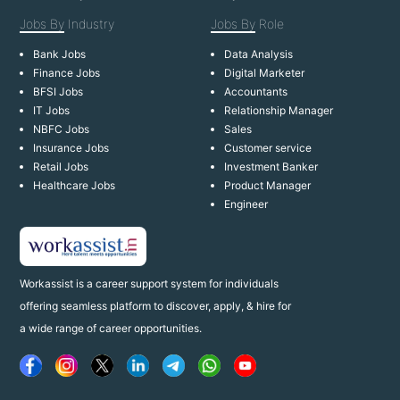
Jobs By
Industry
Jobs By
Role
Bank Jobs
Data Analysis
Finance Jobs
Digital Marketer
BFSI Jobs
Accountants
IT Jobs
Relationship Manager
NBFC Jobs
Sales
Insurance Jobs
Customer service
Retail Jobs
Investment Banker
Healthcare Jobs
Product Manager
Engineer
Workassist is a career support system for individuals
offering seamless platform to discover, apply, & hire for
a wide range of career opportunities.