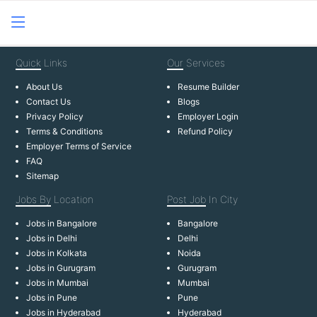
Quick
Links
Our
Services
About Us
Resume Builder
Contact Us
Blogs
Privacy Policy
Employer Login
Terms & Conditions
Refund Policy
Employer Terms of Service
FAQ
Sitemap
Jobs By
Location
Post Job
In City
Jobs in Bangalore
Bangalore
Jobs in Delhi
Delhi
Jobs in Kolkata
Noida
Jobs in Gurugram
Gurugram
Jobs in Mumbai
Mumbai
Jobs in Pune
Pune
Jobs in Hyderabad
Hyderabad