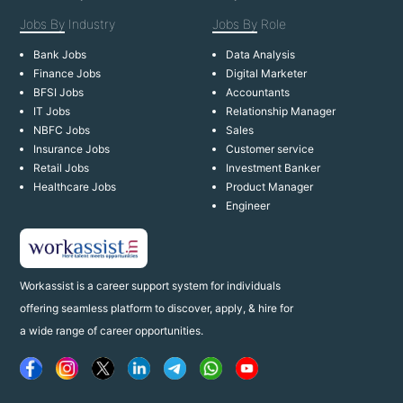
Jobs By
Industry
Jobs By
Role
Bank Jobs
Data Analysis
Finance Jobs
Digital Marketer
BFSI Jobs
Accountants
IT Jobs
Relationship Manager
NBFC Jobs
Sales
Insurance Jobs
Customer service
Retail Jobs
Investment Banker
Healthcare Jobs
Product Manager
Engineer
Workassist is a career support system for individuals
offering seamless platform to discover, apply, & hire for
a wide range of career opportunities.