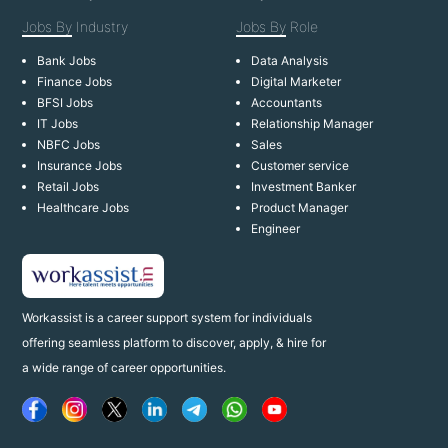
Jobs By
Industry
Jobs By
Role
Bank Jobs
Data Analysis
Finance Jobs
Digital Marketer
BFSI Jobs
Accountants
IT Jobs
Relationship Manager
NBFC Jobs
Sales
Insurance Jobs
Customer service
Retail Jobs
Investment Banker
Healthcare Jobs
Product Manager
Engineer
Workassist is a career support system for individuals
offering seamless platform to discover, apply, & hire for
a wide range of career opportunities.