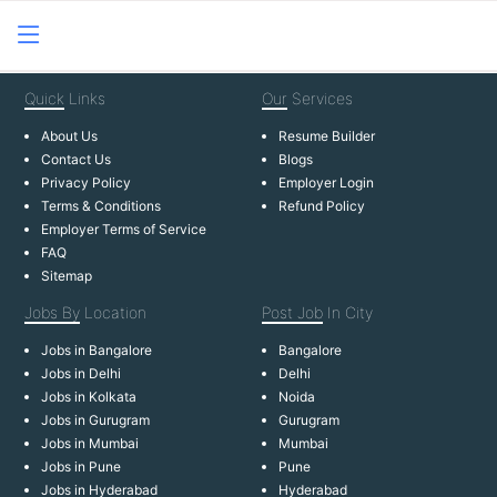
Quick
Links
Our
Services
About Us
Resume Builder
Contact Us
Blogs
Privacy Policy
Employer Login
Terms & Conditions
Refund Policy
Employer Terms of Service
FAQ
Sitemap
Jobs By
Location
Post Job
In City
Jobs in Bangalore
Bangalore
Jobs in Delhi
Delhi
Jobs in Kolkata
Noida
Jobs in Gurugram
Gurugram
Jobs in Mumbai
Mumbai
Jobs in Pune
Pune
Jobs in Hyderabad
Hyderabad